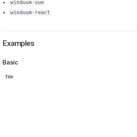
winduum-vue
winduum-react
Examples
Basic