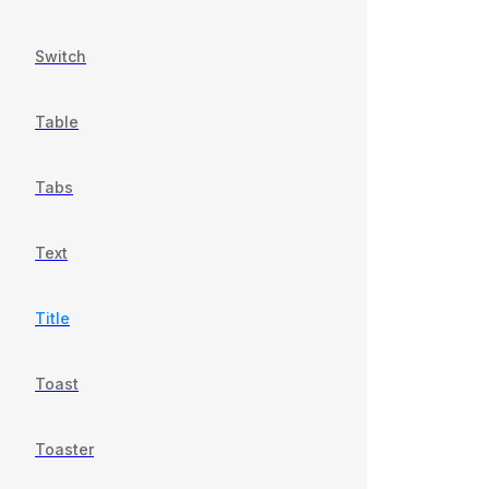
Switch
Table
Tabs
Text
Title
Toast
Toaster