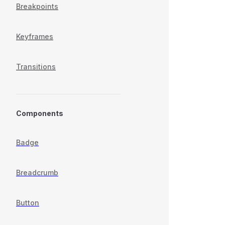
Breakpoints
Keyframes
Transitions
Components
Badge
Breadcrumb
Button