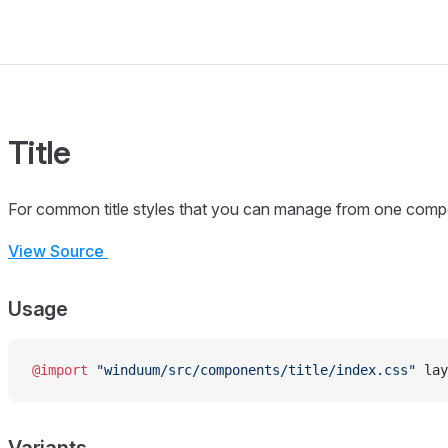
Title
For common title styles that you can manage from one comp
View Source
Usage
@import
 "winduum/src/components/title/index.css"
 lay
Variants