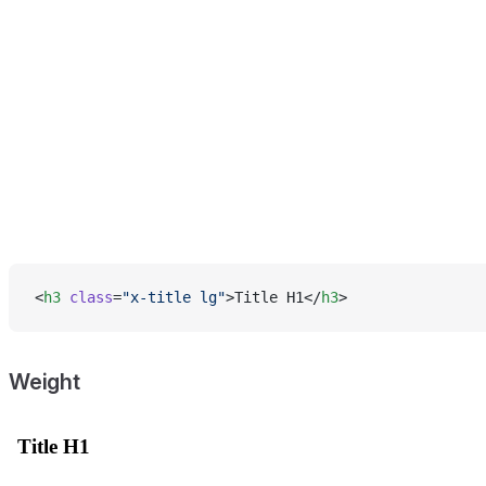
<
h3
 class
=
"x-title lg"
>Title H1</
h3
>
Weight