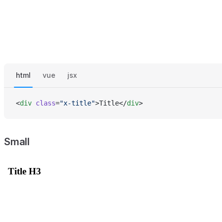
html
vue
jsx
<
div
 class
=
"x-title"
>Title</
div
>
Small