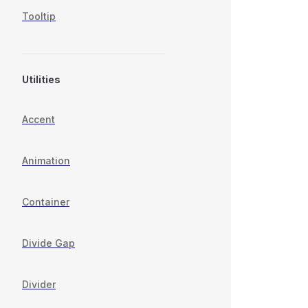
Tooltip
Utilities
Accent
Animation
Container
Divide Gap
Divider