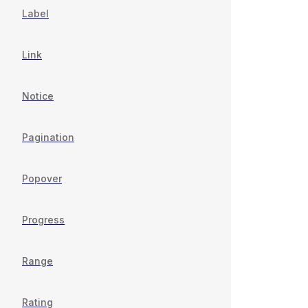
Label
Link
Notice
Pagination
Popover
Progress
Range
Rating