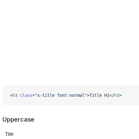
<
h3
 class
=
"x-title font-normal"
>Title H1</
h3
>
Uppercase