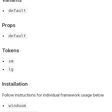
default
Props
default
Tokens
sm
lg
Installation
Follow instructions for individual framework usage below
winduum