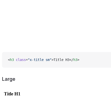
<
h3
 class
=
"x-title sm"
>Title H3</
h3
>
Large