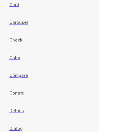
Card
Carousel
Check
Color
Compare
Control
Details
Dialog