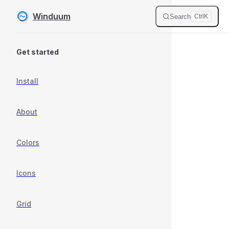
Winduum
Search
Ctrl
K
Skip to content
Sidebar Navigation
Get started
Install
About
Colors
Icons
Grid