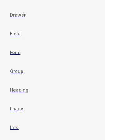
Drawer
Field
Form
Group
Heading
Image
Info