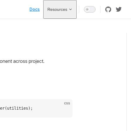
Main Navigation
Docs
Resources
onent across project.
css
er(utilities);