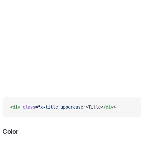
<
div
 class
=
"x-title uppercase"
>Title</
div
>
Color