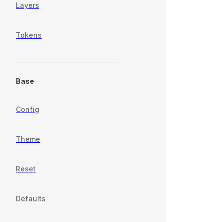
Layers
Tokens
Base
Config
Theme
Reset
Defaults