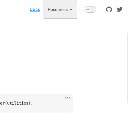
Main Navigation
Docs
Resources
css
er(utilities);