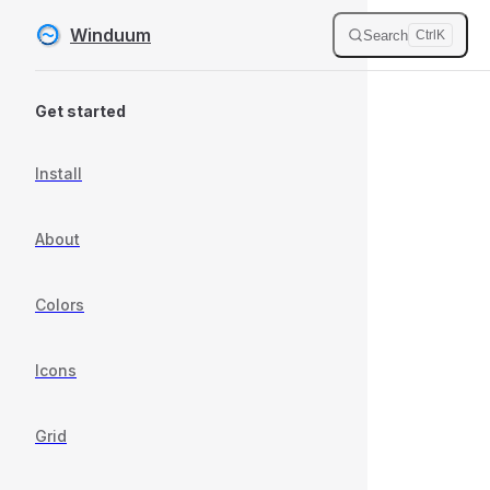
Winduum
Search
Ctrl
K
Skip to content
Sidebar Navigation
Get started
Install
About
Colors
Icons
Grid