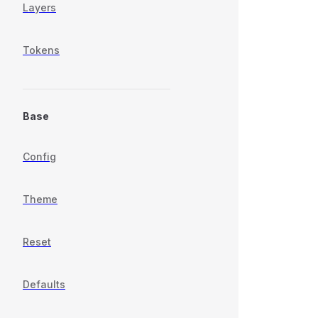
Layers
Tokens
Base
Config
Theme
Reset
Defaults