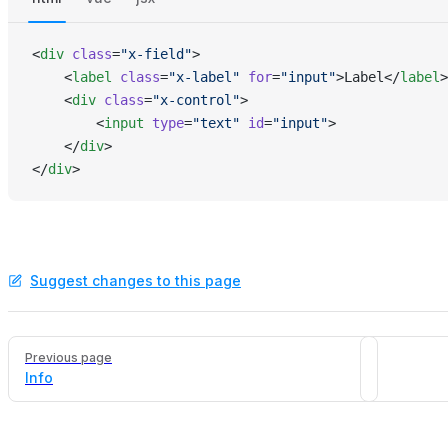
<
div
 class
=
"x-field"
>
    <
label
 class
=
"x-label"
 for
=
"input"
>Label</
label
>
    <
div
 class
=
"x-control"
>
        <
input
 type
=
"text"
 id
=
"input"
>
    </
div
>
</
div
>
Suggest changes to this page
Pager
Previous page
Info