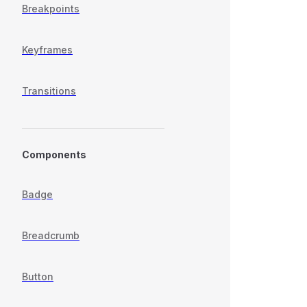
Breakpoints
Keyframes
Transitions
Components
Badge
Breadcrumb
Button