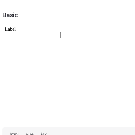
Basic
html
vue
jsx