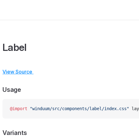
Label
View Source
Usage
@import
 "winduum/src/components/label/index.css"
 lay
Variants