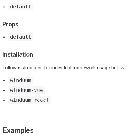
default
Props
default
Installation
Follow instructions for individual framework usage below
winduum
winduum-vue
winduum-react
Examples