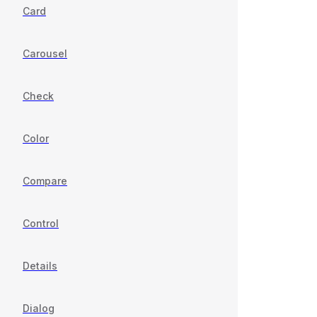
Card
Carousel
Check
Color
Compare
Control
Details
Dialog