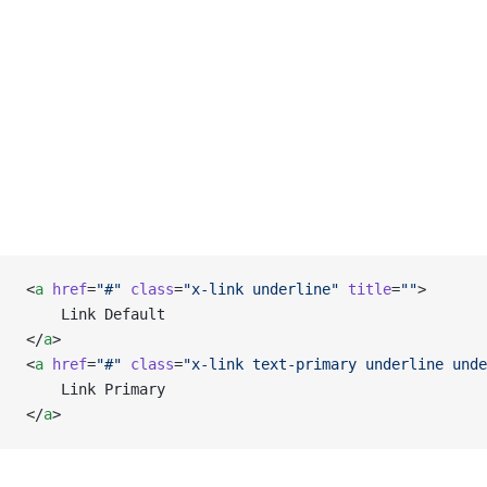
<
a
 href
=
"#"
 class
=
"x-link underline"
 title
=
""
>
    Link Default
</
a
>
<
a
 href
=
"#"
 class
=
"x-link text-primary underline unde
    Link Primary
</
a
>