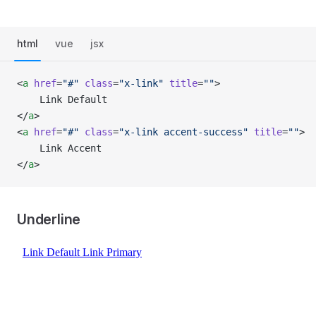
html
vue
jsx
<
a
 href
=
"#"
 class
=
"x-link"
 title
=
""
>
    Link Default
</
a
>
<
a
 href
=
"#"
 class
=
"x-link accent-success"
 title
=
""
>
    Link Accent
</
a
>
Underline