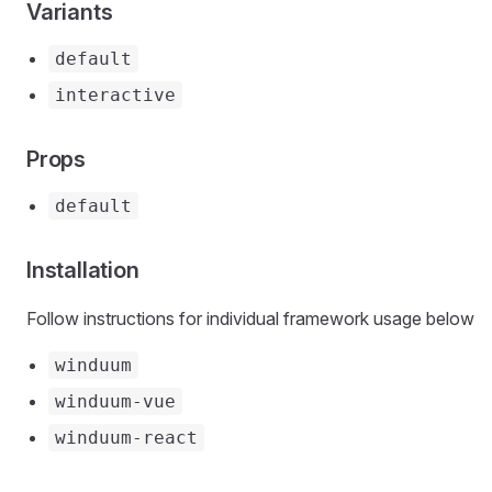
Variants
default
interactive
Props
default
Installation
Follow instructions for individual framework usage below
winduum
winduum-vue
winduum-react