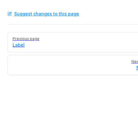
Suggest changes to this page
Pager
Previous page
Label
Nex