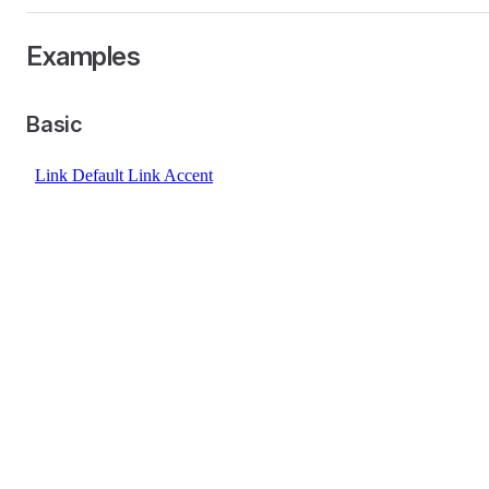
Examples
Basic