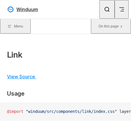
Skip to content
Winduum
Menu
On this page
Link
View Source
Usage
@import
 "winduum/src/components/link/index.css"
 layer