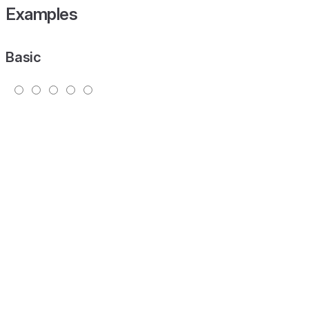
Examples
Basic