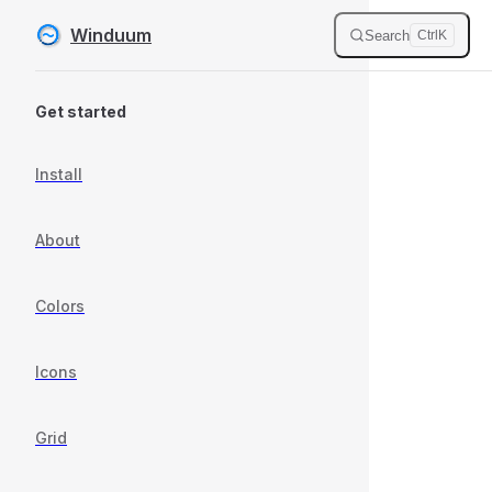
Winduum
Search
Ctrl
K
Skip to content
Sidebar Navigation
Get started
Install
About
Colors
Icons
Grid