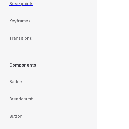
Breakpoints
Keyframes
Transitions
Components
Badge
Breadcrumb
Button