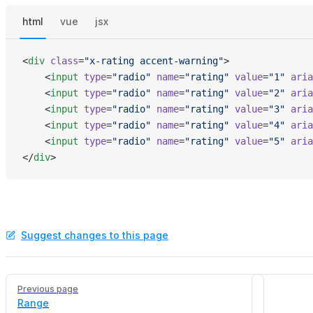
html
vue
jsx
<
div
 class
=
"x-rating accent-warning"
>
    <
input
 type
=
"radio"
 name
=
"rating"
 value
=
"1"
 aria
    <
input
 type
=
"radio"
 name
=
"rating"
 value
=
"2"
 aria
    <
input
 type
=
"radio"
 name
=
"rating"
 value
=
"3"
 aria
    <
input
 type
=
"radio"
 name
=
"rating"
 value
=
"4"
 aria
    <
input
 type
=
"radio"
 name
=
"rating"
 value
=
"5"
 aria
</
div
>
Suggest changes to this page
Pager
Previous page
Range