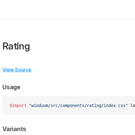
Rating
View Source
Usage
@import
 "winduum/src/components/rating/index.css"
 la
Variants