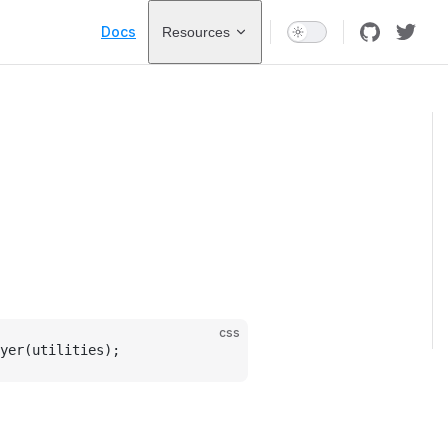
Main Navigation
Docs
Resources
css
yer(utilities);