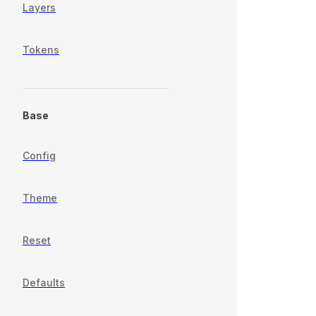
Layers
Tokens
Base
Config
Theme
Reset
Defaults