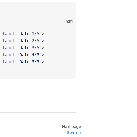
html
-label
=
"Rate 1/5"
>
-label
=
"Rate 2/5"
>
-label
=
"Rate 3/5"
>
-label
=
"Rate 4/5"
>
-label
=
"Rate 5/5"
>
Next page
Switch