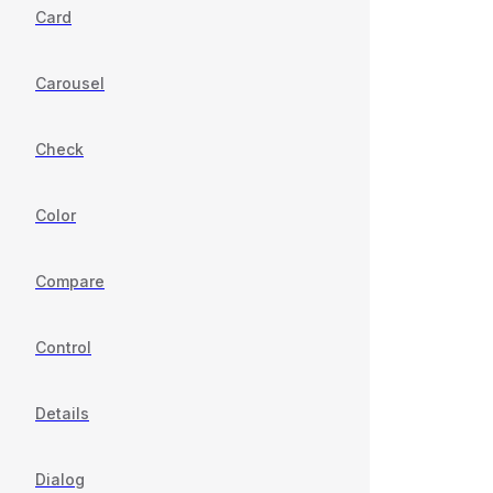
Card
Carousel
Check
Color
Compare
Control
Details
Dialog