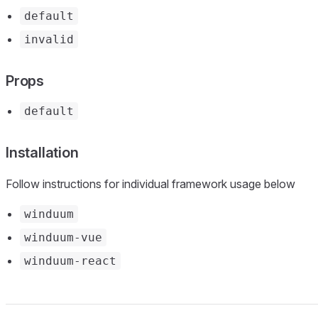
default
invalid
Props
default
Installation
Follow instructions for individual framework usage below
winduum
winduum-vue
winduum-react