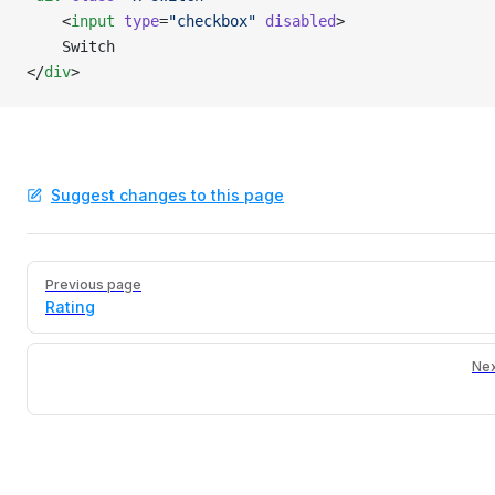
    <
input
 type
=
"checkbox"
 disabled
>
    Switch
</
div
>
Suggest changes to this page
Pager
Previous page
Rating
Nex