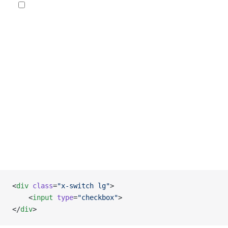
<
div
 class
=
"x-switch lg"
>
    <
input
 type
=
"checkbox"
>
</
div
>