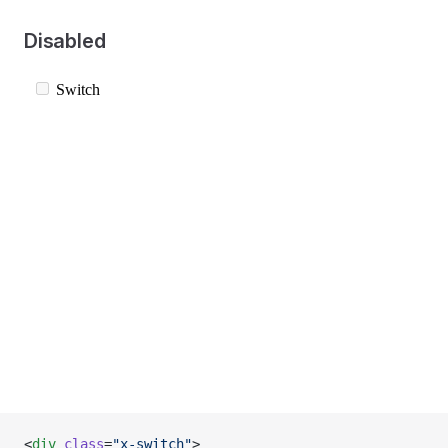
Disabled
<
div
 class
=
"x-switch"
>