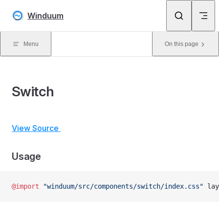
Skip to content
Winduum
Menu
On this page
Switch
View Source
Usage
@import
 "winduum/src/components/switch/index.css"
 lay