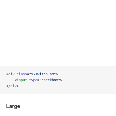
<
div
 class
=
"x-switch sm"
>
    <
input
 type
=
"checkbox"
>
</
div
>
Large