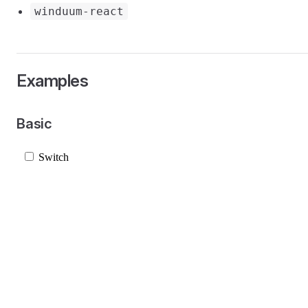
winduum-react
Examples
Basic