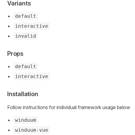
Variants
default
interactive
invalid
Props
default
interactive
Installation
Follow instructions for individual framework usage below
winduum
winduum-vue