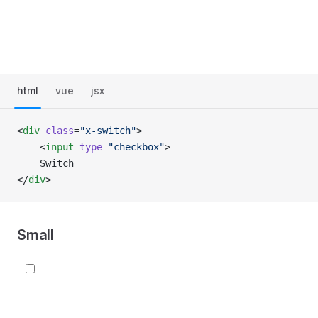
html
vue
jsx
<
div
 class
=
"x-switch"
>
    <
input
 type
=
"checkbox"
>
    Switch
</
div
>
Small