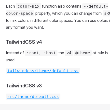
Each
function also contains
color-mix
--default-
property, which you can change from
color-space
sR
to mix colors in different color spaces. You can use colors 
any format you want.
TailwindCSS v4
Instead of
the
at-rule is
:root, :host
v4
@theme
used.
tailwindcss/theme/default.css
TailwindCSS v3
src/theme/default.css