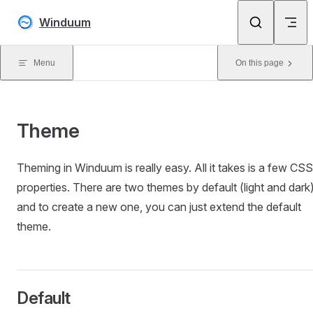
Skip to content
Winduum
Menu
On this page
Theme
Theming in Winduum is really easy. All it takes is a few CSS
properties. There are two themes by default (light and dark
and to create a new one, you can just extend the default
theme.
Default