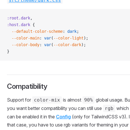
src/theme/dark.css
:root.dark
,
:host.dark
 {
  --default-color-scheme
: 
dark
;
  --color-main
: 
var
(
--color-light
);
  --color-body
: 
var
(
--color-dark
);
}
Compatibility
Support for
is almost
global usage. But
color-mix
90%
you want better compatibility you can still use
which
rgb
can be enabled it in the
Config
(only for TailwindCSS v3). 
that case, you have to use rgb variants for theming in your