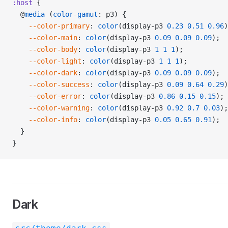
:host
 {
  @
media
 (
color-gamut
: p3) {
    --color-primary
: 
color
(display-p3 
0.23
 0.51
 0.96
)
    --color-main
: 
color
(display-p3 
0.09
 0.09
 0.09
);
    --color-body
: 
color
(display-p3 
1
 1
 1
);
    --color-light
: 
color
(display-p3 
1
 1
 1
);
    --color-dark
: 
color
(display-p3 
0.09
 0.09
 0.09
);
    --color-success
: 
color
(display-p3 
0.09
 0.64
 0.29
)
    --color-error
: 
color
(display-p3 
0.86
 0.15
 0.15
);
    --color-warning
: 
color
(display-p3 
0.92
 0.7
 0.03
);
    --color-info
: 
color
(display-p3 
0.05
 0.65
 0.91
);
  }
}
Dark