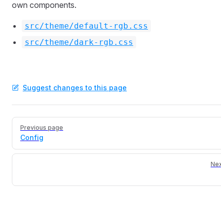
own components.
src/theme/default-rgb.css
src/theme/dark-rgb.css
Suggest changes to this page
Pager
Previous page
Config
Nex