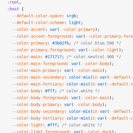
:root
,
:host
 {
  --default-color-space
: 
srgb
;
  --default-color-scheme
: 
light
;
  --color-accent
: 
var
(
--color-primary
);
  --color-accent-foreground
: 
var
(
--color-primary-fore
  --color-primary
: 
#3b82f6
; 
/* color.blue.500 */
  --color-primary-foreground
: 
var
(
--color-light
);
  --color-main
: 
#171717
; 
/* color.neutral.900 */
  --color-main-foreground
: 
var
(
--color-body
);
  --color-main-primary
: 
var
(
--color-main
);
  --color-main-secondary
: 
color-mix
(
in
 var
(
--default-
  --color-main-tertiary
: 
color-mix
(
in
 var
(
--default-c
  --color-body
: 
#fff
; 
/* color.white */
  --color-body-foreground
: 
var
(
--color-main
);
  --color-body-primary
: 
var
(
--color-body
);
  --color-body-secondary
: 
color-mix
(
in
 var
(
--default-
  --color-body-tertiary
: 
color-mix
(
in
 var
(
--default-c
  --color-light
: 
#fff
; 
/* color.white */
  --color-light-foreground
: 
var
(
--color-dark
);