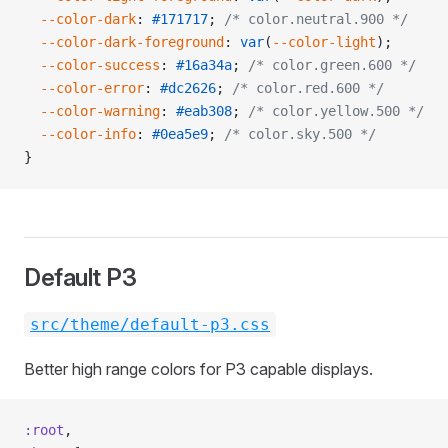
  --color-dark
: 
#171717
; 
/* color.neutral.900 */
  --color-dark-foreground
: 
var
(
--color-light
);
  --color-success
: 
#16a34a
; 
/* color.green.600 */
  --color-error
: 
#dc2626
; 
/* color.red.600 */
  --color-warning
: 
#eab308
; 
/* color.yellow.500 */
  --color-info
: 
#0ea5e9
; 
/* color.sky.500 */
}
Default P3
src/theme/default-p3.css
Better high range colors for P3 capable displays.
:root
,