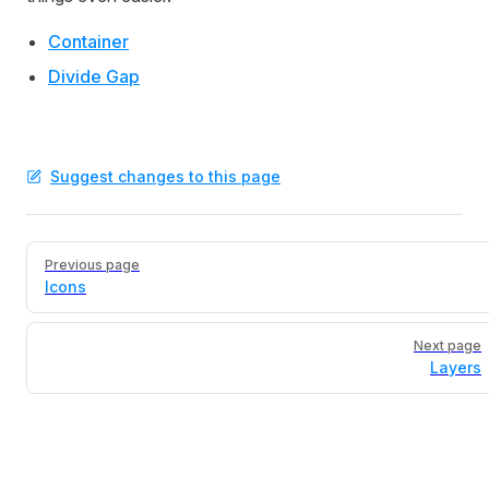
Container
Divide Gap
Suggest changes to this page
Pager
Previous page
Icons
Next page
Layers