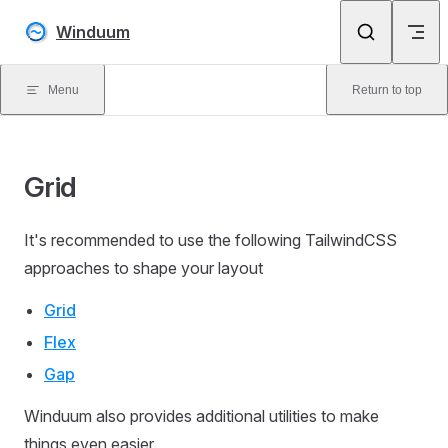
Skip to content
Winduum
Menu
Return to top
Grid
It's recommended to use the following TailwindCSS
approaches to shape your layout
Grid
Flex
Gap
Winduum also provides additional utilities to make
things even easier.